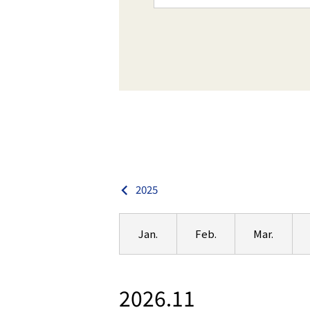
2025
Jan.
Feb.
Mar.
2026.11