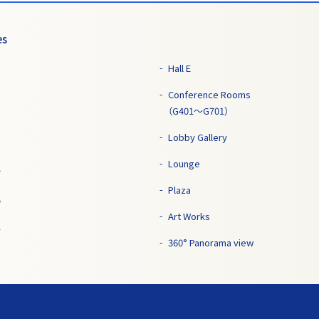
es
Hall E
Conference Rooms
（G401～G701）
Lobby Gallery
Lounge
7
Plaza
5
Art Works
1
360° Panorama view