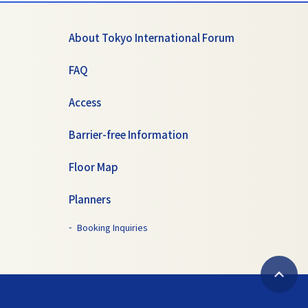
About Tokyo International Forum
FAQ
Access
Barrier-free Information
Floor Map
Planners
Booking Inquiries
B
a