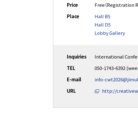
Price
Free（Registration 
Place
Hall B5
Hall D5
Lobby Gallery
Inquiries
International Confe
TEL
050-1743-6392 (wee
E-mail
info-cwt2026@jimuk
URL
http://creativew