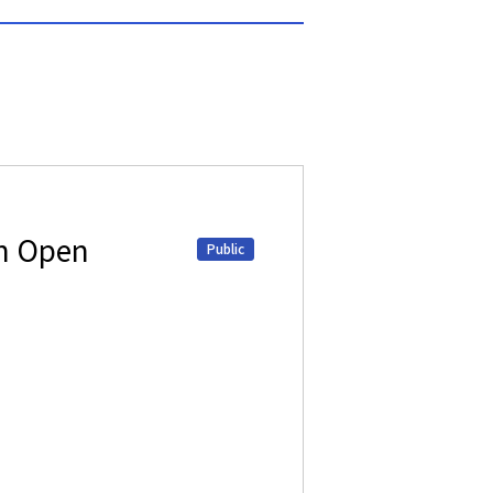
on Open
Public