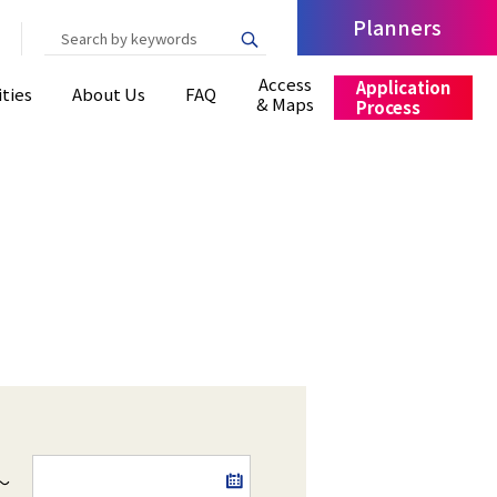
Planners
Write your search query here
Access
Application
ities
About Us
FAQ
& Maps
Process
～