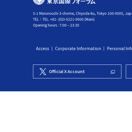
O
K
5-1 Marunouchi 3-chome, Chiyoda-ku, Tokyo 100-0005, Jap
TEL：
TEL. +81- (0)3-5221-9000 (Main)
Y
Opening hours : 7:00 – 23:30
O
I
N
Access
Corporate Information
Personal Inf
T
E
R
Official X Account
N
A
T
I
O
N
A
L