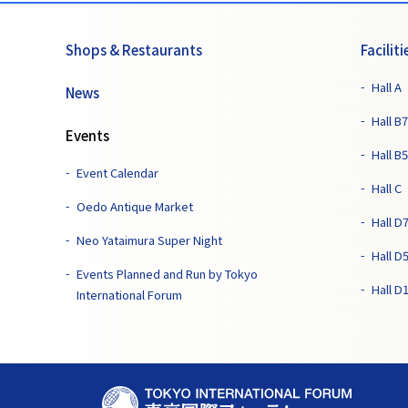
Shops & Restaurants
Faciliti
Hall A
News
Hall B7
Events
Hall B5
Event Calendar
Hall C
Oedo Antique Market
Hall D
Neo Yataimura Super Night
Hall D
Events Planned and Run by Tokyo
Hall D
International Forum
T