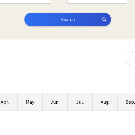
Search
Apr.
May
Jun.
Jul.
Aug.
Sep