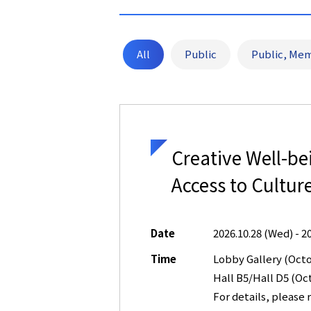
All
Public
Public, Mem
Creative Well-b
Access to Cultur
Date
2026.10.28 (Wed) - 2
Time
Lobby Gallery (Oct
Hall B5/Hall D5 (O
For details, please r