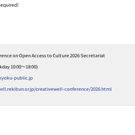
Required）
rence on Open Access to Culture 2026 Secretariat
kday 10:00～18:00)
yoku-public.jp
ell.rekibun.or.jp/creativewell-conference/2026.html