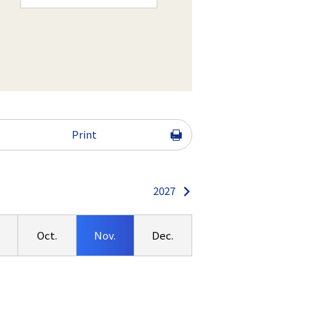
Print
2027
.
Oct.
Nov.
Dec.