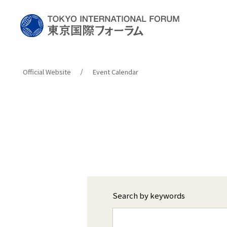
Official Website
Event Calendar
Search by keywords