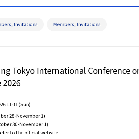
bers, Invitations
Members, Invitations
eing Tokyo International Conference 
e 2026
026.11.01 (Sun)
ober 28-November 1)
ctober 30-November 1)
efer to the official website.