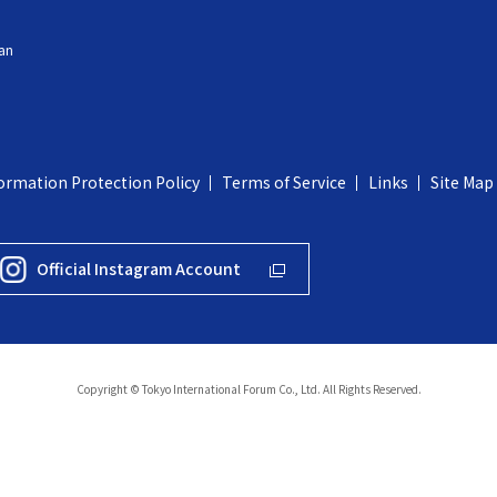
an
ormation Protection Policy
Terms of Service
Links
Site Map
Official Instagram Account
Copyright © Tokyo International Forum Co., Ltd. All Rights Reserved.