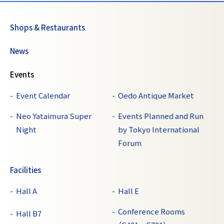
Shops & Restaurants
News
Events
Event Calendar
Oedo Antique Market
Neo Yataimura Super
Events Planned and Run
Night
by Tokyo International
Forum
Facilities
Hall A
Hall E
Conference Rooms
Hall B7