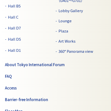
（G401～G701）
Hall B5
Lobby Gallery
Hall C
Lounge
Hall D7
Plaza
Hall D5
Art Works
Hall D1
360° Panorama view
About Tokyo International Forum
FAQ
Access
Barrier-free Information