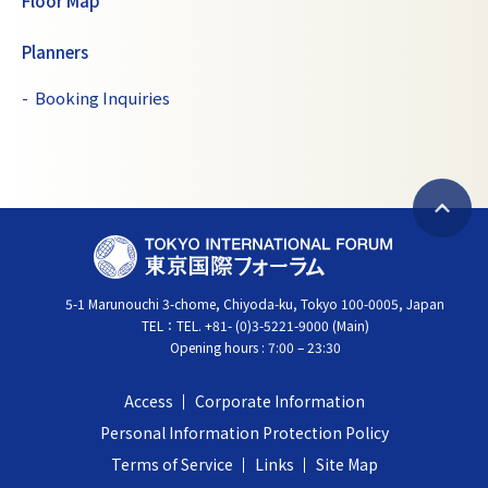
Floor Map
Planners
Booking Inquiries
B
T
a
O
c
5-1 Marunouchi 3-chome, Chiyoda-ku, Tokyo 100-0005, Japan
K
k
TEL：
TEL. +81- (0)3-5221-9000 (Main)
Y
t
Opening hours : 7:00 – 23:30
O
o
I
t
Access
Corporate Information
N
o
Personal Information Protection Policy
T
p
Terms of Service
Links
Site Map
E