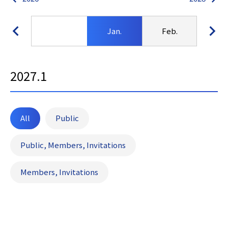
Jan.
Feb.
Ma
2027.1
All
Public
Public, Members, Invitations
Members, Invitations