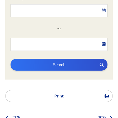
～
Search
Print
2026
2028