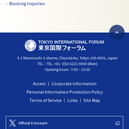
Booking Inquiries
B
T
a
O
c
5-1 Marunouchi 3-chome, Chiyoda-ku, Tokyo 100-0005, Japan
K
k
TEL：
TEL. +81- (0)3-5221-9000 (Main)
Y
t
Opening hours : 7:00 – 23:30
O
o
I
t
Access
Corporate Information
N
o
Personal Information Protection Policy
T
p
Terms of Service
Links
Site Map
E
R
N
Official X Account
A