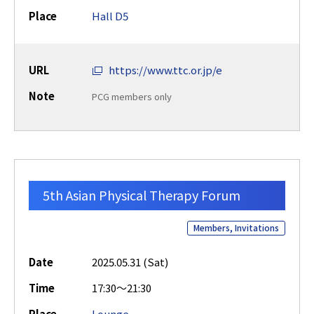
Place
Hall D5
URL
https://www.ttc.or.jp/e
Note
PCG members only
5th Asian Physical Therapy Forum
Members, Invitations
Date
2025.05.31 (Sat)
Time
17:30～21:30