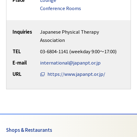
Place
Lounge
Conference Rooms
Inquiries
Japanese Physical Therapy
Association
TEL
03-6804-1141 (weekday 9:00～17:00)
E-mail
international@japanpt.or.jp
URL
https://www.japanpt.or.jp/
Shops & Restaurants