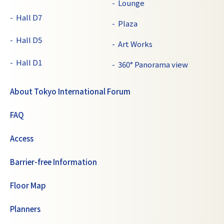
Lounge
Hall D7
Plaza
Hall D5
Art Works
Hall D1
360° Panorama view
About Tokyo International Forum
FAQ
Access
Barrier-free Information
Floor Map
Planners