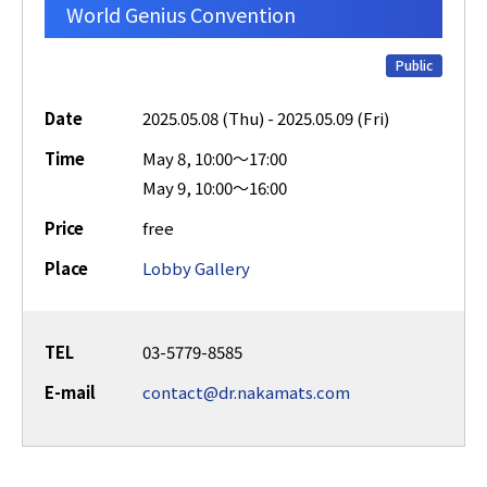
World Genius Convention
Public
Date
2025.05.08 (Thu) - 2025.05.09 (Fri)
Time
May 8, 10:00～17:00
May 9, 10:00～16:00
Price
free
Place
Lobby Gallery
TEL
03-5779-8585
E-mail
contact@dr.nakamats.com