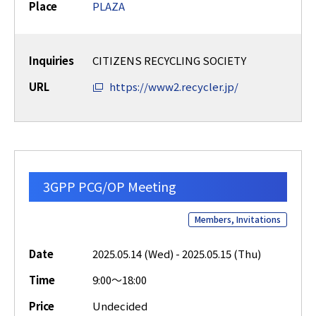
Place
PLAZA
Inquiries
CITIZENS RECYCLING SOCIETY
URL
https://www2.recycler.jp/
3GPP PCG/OP Meeting
Members, Invitations
Date
2025.05.14 (Wed) - 2025.05.15 (Thu)
Time
9:00～18:00
Price
Undecided