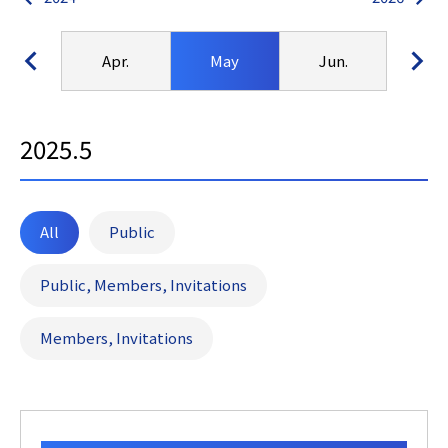
ar.
Apr.
May
Jun.
Ju
2025.5
All
Public
Public, Members, Invitations
Members, Invitations