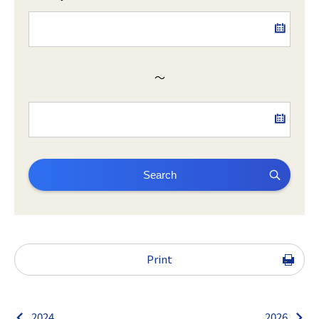
～
Search
Print
2024
2026