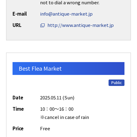
not to dial a wrong number.
E-mail
info@antique-market.jp
URL
http://www.antique-market.jp
Best Flea Market
Public
Date
2025.05.11 (Sun)
Time
10：00～16：00
※cancel in case of rain
Price
Free