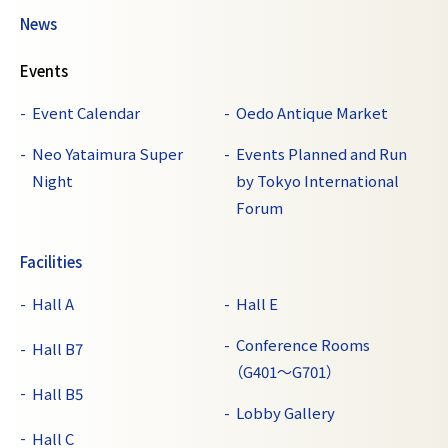
News
Events
Event Calendar
Oedo Antique Market
Neo Yataimura Super
Events Planned and Run
Night
by Tokyo International
Forum
Facilities
Hall A
Hall E
Conference Rooms
Hall B7
（G401～G701）
Hall B5
Lobby Gallery
Hall C