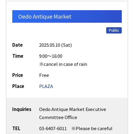
Oedo Antique Market
Public
Date
2025.05.10 (Sat)
Time
9:00～16:00
※cancel in case of rain
Price
Free
Place
PLAZA
Inquiries
Oedo Antique Market Executive
Committee Office
TEL
03-6407-6011 ※Please be careful