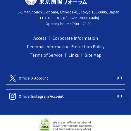
O
c
5-1 Marunouchi 3-chome, Chiyoda-ku, Tokyo 100-0005, Japan
K
k
TEL：
TEL. +81- (0)3-5221-9000 (Main)
Y
t
Opening hours : 7:00 – 23:30
O
o
I
t
Access
Corporate Information
N
o
Personal Information Protection Policy
T
p
Terms of Service
Links
Site Map
E
R
N
Official X Account
A
T
Official Instagram Account
I
O
N
A