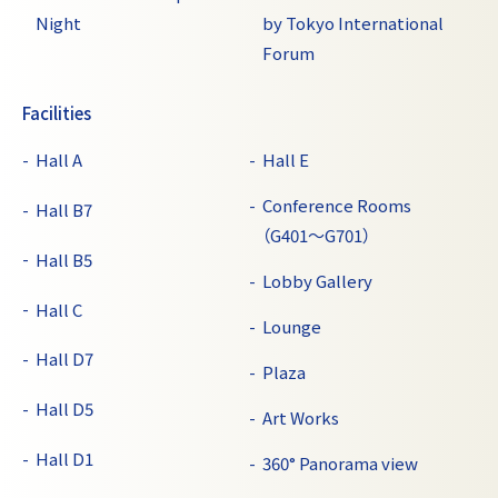
Night
by Tokyo International
Forum
Facilities
Hall A
Hall E
Conference Rooms
Hall B7
（G401～G701）
Hall B5
Lobby Gallery
Hall C
Lounge
Hall D7
Plaza
Hall D5
Art Works
Hall D1
360° Panorama view