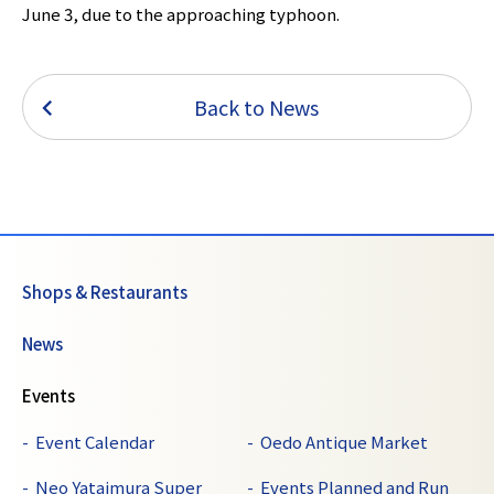
June 3, due to the approaching typhoon.
Back to News
Shops & Restaurants
News
Events
Event Calendar
Oedo Antique Market
Neo Yataimura Super
Events Planned and Run