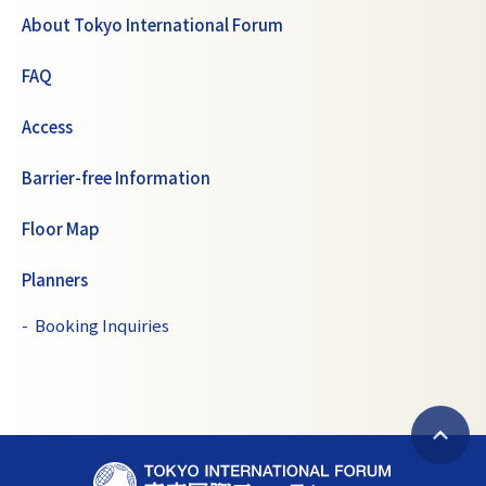
About Tokyo International Forum
FAQ
Access
Barrier-free Information
Floor Map
Planners
Booking Inquiries
B
T
a