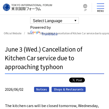
L
JP
MENU
a
n
g
u
a
g
e
Powered by
s
w
Translate
Official Website
News
June 3 (Wed.) Cancellation of Kitchen Car service due to app
i
t
c
h
b
u
June 3 (Wed.) Cancellation of
t
t
o
n
Kitchen Car service due to
approaching typhoon
2026/06/02
Notices
Shops & Restaurants
The kitchen cars will be closed tomorrow, Wednesday,