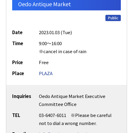
Oedo Antique Market
Public
Date
2023.01.03 (Tue)
Time
9:00～16:00
※cancel in case of rain
Price
Free
Place
PLAZA
Inquiries
Oedo Antique Market Executive
Committee Office
TEL
03-6407-6011 ※Please be careful
not to dial a wrong number.