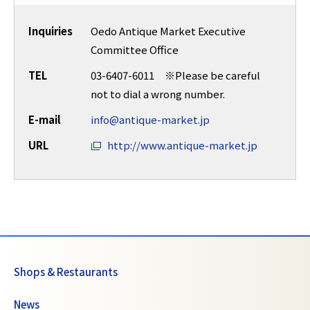
Inquiries
Oedo Antique Market Executive
Committee Office
TEL
03-6407-6011 ※Please be careful
not to dial a wrong number.
E-mail
info@antique-market.jp
URL
http://www.antique-market.jp
Shops & Restaurants
News