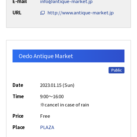
E-mail
info@antique-market.jp
URL
http://www.antique-market.jp
Oedo Antique Market
Public
Date
2023.01.15 (Sun)
Time
9:00～16:00
※cancel in case of rain
Price
Free
Place
PLAZA