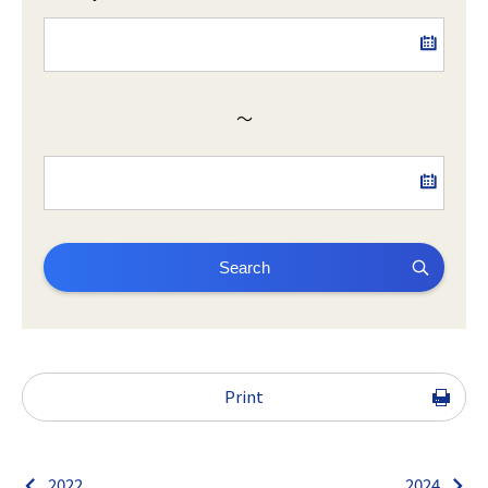
～
Search
Print
2022
2024