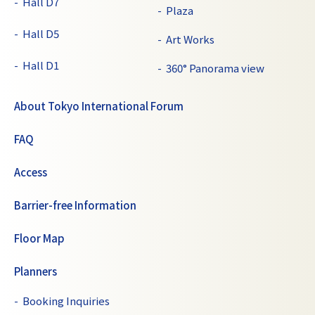
Hall D7
Plaza
Hall D5
Art Works
Hall D1
360° Panorama view
About Tokyo International Forum
FAQ
Access
Barrier-free Information
Floor Map
Planners
Booking Inquiries