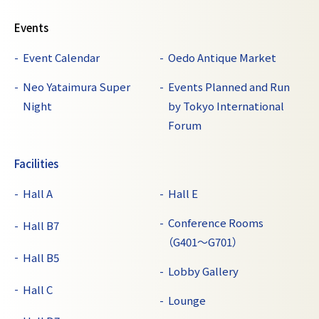
Events
Event Calendar
Oedo Antique Market
Neo Yataimura Super
Events Planned and Run
Night
by Tokyo International
Forum
Facilities
Hall A
Hall E
Conference Rooms
Hall B7
（G401～G701）
Hall B5
Lobby Gallery
Hall C
Lounge