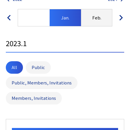
Jan.
Feb.
Ma
2023.1
All
Public
Public, Members, Invitations
Members, Invitations