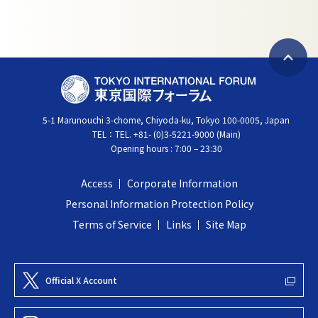
B
T
a
O
c
5-1 Marunouchi 3-chome, Chiyoda-ku, Tokyo 100-0005, Japan
K
k
TEL：
TEL. +81- (0)3-5221-9000 (Main)
Y
t
Opening hours : 7:00 – 23:30
O
o
I
t
Access
Corporate Information
N
o
Personal Information Protection Policy
T
p
Terms of Service
Links
Site Map
E
R
N
Official X Account
A
T