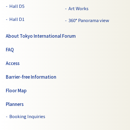
Hall D5
Art Works
Hall D1
360° Panorama view
About Tokyo International Forum
FAQ
Access
Barrier-free Information
Floor Map
Planners
Booking Inquiries