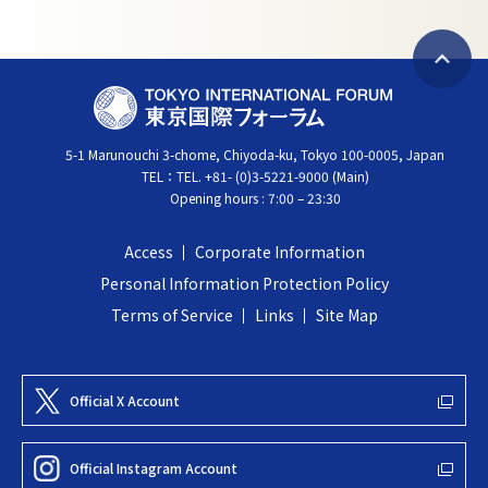
B
T
a
O
c
5-1 Marunouchi 3-chome, Chiyoda-ku, Tokyo 100-0005, Japan
K
k
TEL：
TEL. +81- (0)3-5221-9000 (Main)
Y
t
Opening hours : 7:00 – 23:30
O
o
I
t
Access
Corporate Information
N
o
Personal Information Protection Policy
T
p
Terms of Service
Links
Site Map
E
R
N
Official X Account
A
T
Official Instagram Account
I