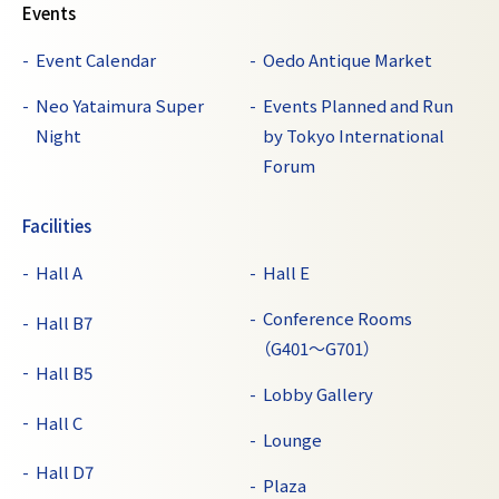
Events
Event Calendar
Oedo Antique Market
Neo Yataimura Super
Events Planned and Run
Night
by Tokyo International
Forum
Facilities
Hall A
Hall E
Conference Rooms
Hall B7
（G401～G701）
Hall B5
Lobby Gallery
Hall C
Lounge
Hall D7
Plaza