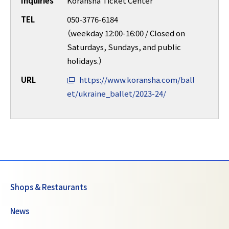
Inquiries
Koransha Ticket Center
TEL
050-3776-6184
（weekday 12:00-16:00 / Closed on
Saturdays, Sundays, and public
holidays.）
URL
https://www.koransha.com/ball
et/ukraine_ballet/2023-24/
Shops & Restaurants
News