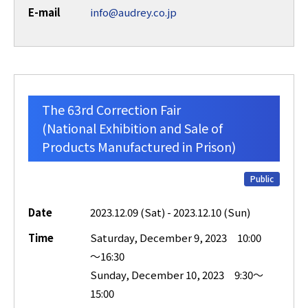
E-mail
info@audrey.co.jp
The 63rd Correction Fair
(National Exhibition and Sale of
Products Manufactured in Prison)
Public
Date
2023.12.09 (Sat) - 2023.12.10 (Sun)
Time
Saturday, December 9, 2023 10:00
～16:30
Sunday, December 10, 2023 9:30～
15:00