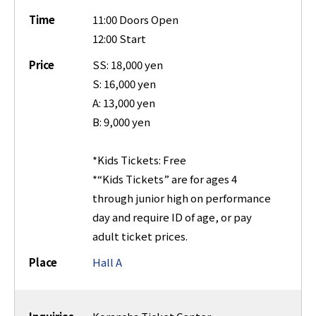
Time
11:00 Doors Open
12:00 Start
Price
SS: 18,000 yen
S: 16,000 yen
A: 13,000 yen
B: 9,000 yen
*Kids Tickets: Free
*“Kids Tickets” are for ages 4
through junior high on performance
day and require ID of age, or pay
adult ticket prices.
Place
Hall A