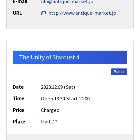
E-mail
nfo@antique-market.jp
URL
http://www.antique-market.jp
The Unity of Stardust 4
Public
Date
2023.12.09 (Sat)
Time
Open 13:30 Start 14:00
Price
Charged
Place
Hall D7