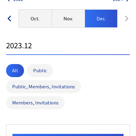
ep.
Oct.
Nov.
Dec.
2023.12
All
Public
Public, Members, Invitations
Members, Invitations