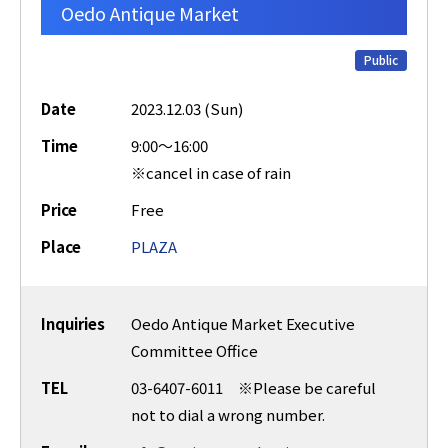
Oedo Antique Market
Public
Date
2023.12.03 (Sun)
Time
9:00～16:00
※cancel in case of rain
Price
Free
Place
PLAZA
Inquiries
Oedo Antique Market Executive
Committee Office
TEL
03-6407-6011 ※Please be careful
not to dial a wrong number.