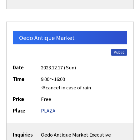
Oedo Antique Market
Public
Date
2023.12.17 (Sun)
Time
9:00～16:00
※cancel in case of rain
Price
Free
Place
PLAZA
Inquiries
Oedo Antique Market Executive