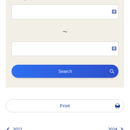
～
Search
Print
2022
2024