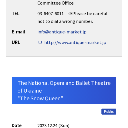
Committee Office
TEL
03-6407-6011 ※Please be careful
not to dial a wrong number.
E-mail
info@antique-market.jp
URL
http://www.antique-market.jp
The National Opera and Ballet Theatre
of Ukraine
"The Snow Queen"
Public
Date
2023.12.24 (Sun)