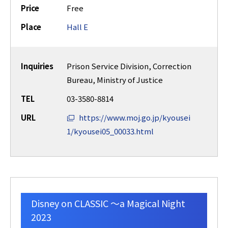
Price
Free
Place
Hall E
Inquiries
Prison Service Division, Correction
Bureau, Ministry of Justice
TEL
03-3580-8814
URL
https://www.moj.go.jp/kyousei
1/kyousei05_00033.html
Disney on CLASSIC ～a Magical Night
2023