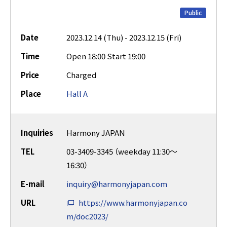
Public
Date
2023.12.14 (Thu) - 2023.12.15 (Fri)
Time
Open 18:00 Start 19:00
Price
Charged
Place
Hall A
Inquiries
Harmony JAPAN
TEL
03-3409-3345 （weekday 11:30～
16:30）
E-mail
inquiry@harmonyjapan.com
URL
https://www.harmonyjapan.co
m/doc2023/