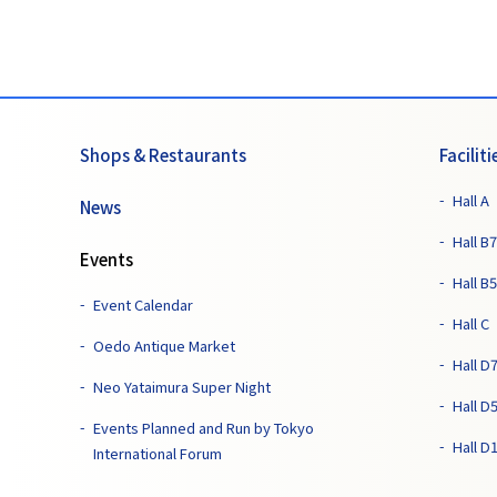
Shops & Restaurants
Faciliti
Hall A
News
Hall B7
Events
Hall B5
Event Calendar
Hall C
Oedo Antique Market
Hall D
Neo Yataimura Super Night
Hall D
Events Planned and Run by Tokyo
Hall D
International Forum