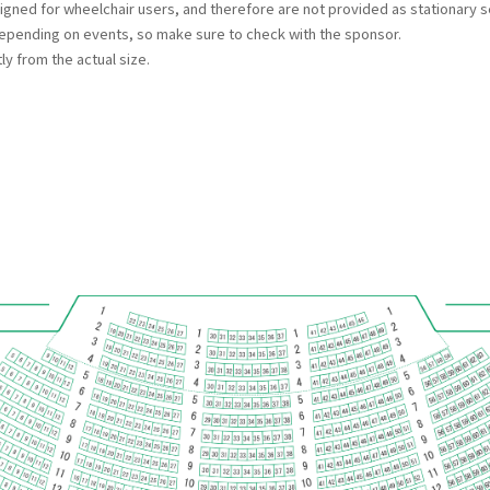
esigned for wheelchair users, and therefore are not provided as stationary s
ending on events, so make sure to check with the sponsor.
ly from the actual size.