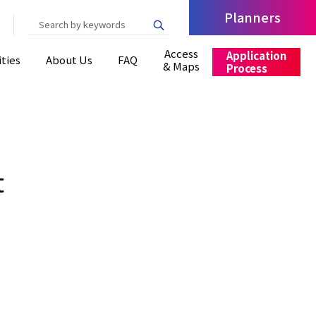
Planners
Write your search query here
Access
Application
ities
About Us
FAQ
& Maps
Process
t