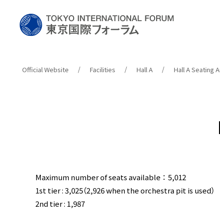
Official Website
Facilities
Hall A
Hall A Seating
Maximum number of seats available：5,012
1st tier : 3,025（2,926 when the orchestra pit is used）
2nd tier : 1,987