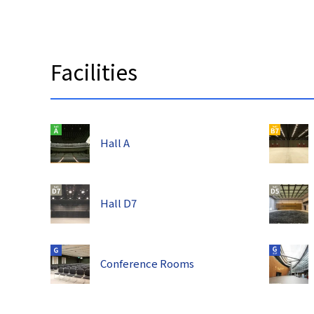
Facilities
Hall A
Hall D7
Conference Rooms