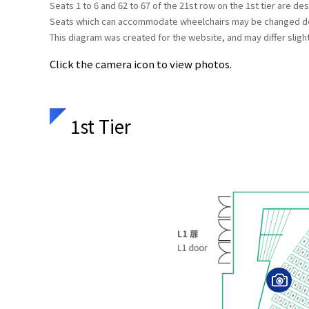
Seats 1 to 6 and 62 to 67 of the 21st row on the 1st tier are d
Seats which can accommodate wheelchairs may be changed dep
This diagram was created for the website, and may differ slight
Click the camera icon to view photos.
1st Tier
V