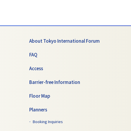
About Tokyo International Forum
FAQ
Access
Barrier-free Information
Floor Map
Planners
Booking Inquiries