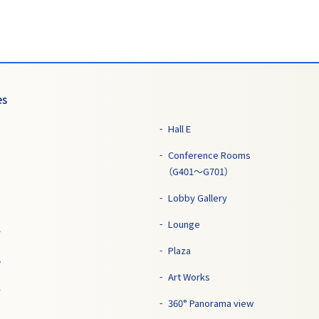
es
Hall E
Conference Rooms
（G401～G701）
Lobby Gallery
Lounge
7
Plaza
5
Art Works
1
360° Panorama view