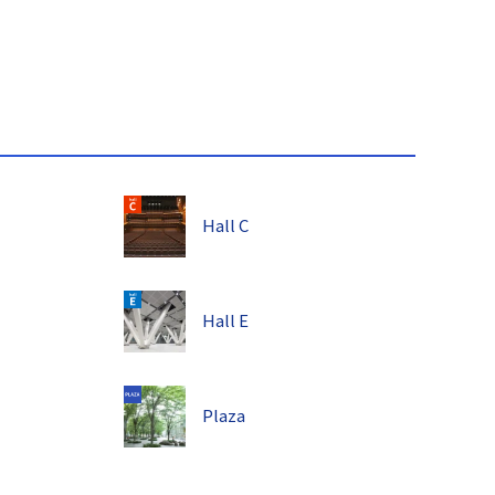
Hall C
Hall E
Plaza