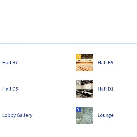
s
Hall B7
Hall B5
Hall D5
Hall D1
Lobby Gallery
Lounge