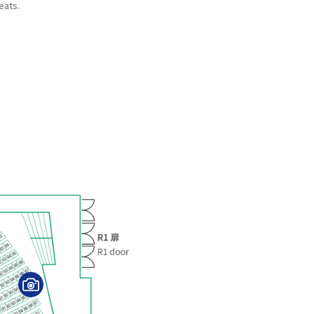
eats.
V