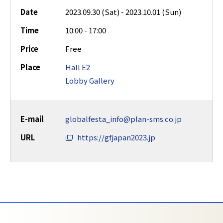
Date
2023.09.30 (Sat) - 2023.10.01 (Sun)
Time
10:00 - 17:00
Price
Free
Place
Hall E2
Lobby Gallery
E-mail
globalfesta_info@plan-sms.co.jp
URL
https://gfjapan2023.jp