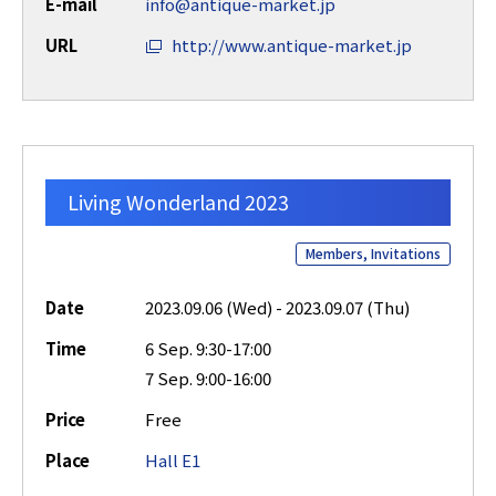
E-mail
info@antique-market.jp
URL
http://www.antique-market.jp
Living Wonderland 2023
Members, Invitations
Date
2023.09.06 (Wed) - 2023.09.07 (Thu)
Time
6 Sep. 9:30-17:00
7 Sep. 9:00-16:00
Price
Free
Place
Hall E1