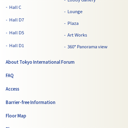
Hall C
Lounge
Hall D7
Plaza
Hall D5
Art Works
Hall D1
360° Panorama view
About Tokyo International Forum
FAQ
Access
Barrier-free Information
Floor Map