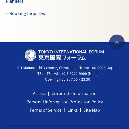
Planners
Booking Inquiries
B
T
a
O
c
5-1 Marunouchi 3-chome, Chiyoda-ku, Tokyo 100-0005, Japan
K
k
TEL：
TEL. +81- (0)3-5221-9000 (Main)
Y
t
Opening hours : 7:00 – 23:30
O
o
I
t
Access
Corporate Information
N
o
Personal Information Protection Policy
T
p
Terms of Service
Links
Site Map
E
R