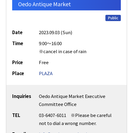
Oedo Antique Market
Public
Date
2023.09.03 (Sun)
Time
9:00～16:00
※cancel in case of rain
Price
Free
Place
PLAZA
Inquiries
Oedo Antique Market Executive
Committee Office
TEL
03-6407-6011 ※Please be careful
not to dial a wrong number.