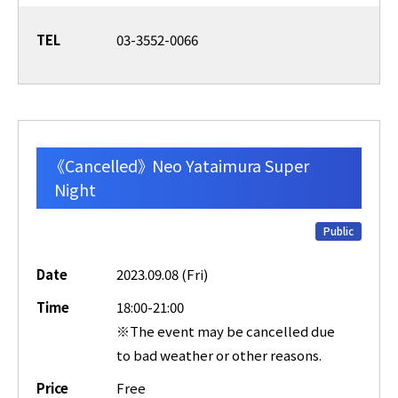
TEL
03-3552-0066
《Cancelled》 Neo Yataimura Super
Night
Public
Date
2023.09.08 (Fri)
Time
18:00-21:00
※The event may be cancelled due
to bad weather or other reasons.
Price
Free