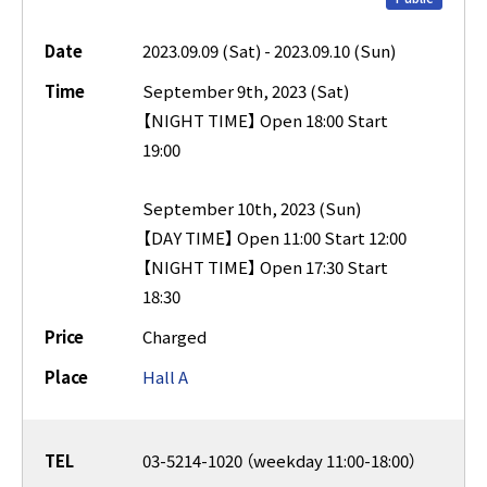
Date
2023.09.09 (Sat) - 2023.09.10 (Sun)
Time
September 9th, 2023 (Sat)
【NIGHT TIME】 Open 18:00 Start
19:00
September 10th, 2023 (Sun)
【DAY TIME】 Open 11:00 Start 12:00
【NIGHT TIME】 Open 17:30 Start
18:30
Price
Charged
Place
Hall A
TEL
03-5214-1020 （weekday 11:00-18:00）