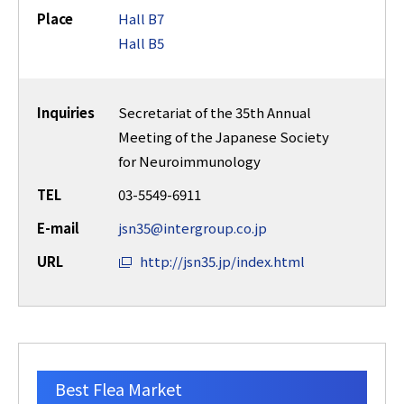
Place
Hall B7
Hall B5
Inquiries
Secretariat of the 35th Annual
Meeting of the Japanese Society
for Neuroimmunology
TEL
03-5549-6911
E-mail
jsn35@intergroup.co.jp
URL
http://jsn35.jp/index.html
Best Flea Market