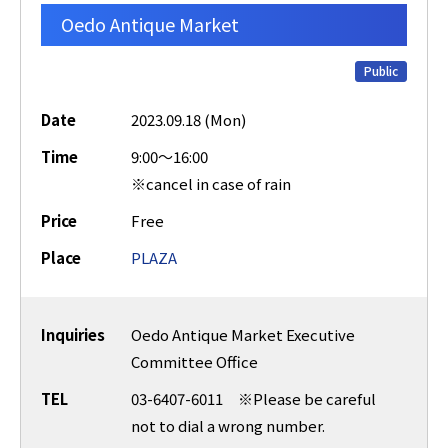
Oedo Antique Market
Public
Date
2023.09.18 (Mon)
Time
9:00～16:00
※cancel in case of rain
Price
Free
Place
PLAZA
Inquiries
Oedo Antique Market Executive
Committee Office
TEL
03-6407-6011 ※Please be careful
not to dial a wrong number.