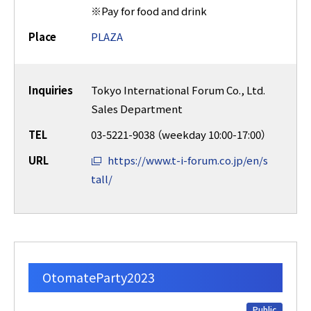
※Pay for food and drink
Place
PLAZA
Inquiries
Tokyo International Forum Co., Ltd.
Sales Department
TEL
03-5221-9038 （weekday 10:00-17:00）
URL
https://www.t-i-forum.co.jp/en/s
tall/
OtomateParty2023
Public