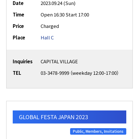
Date
2023.09.24 (Sun)
Time
Open 16:30 Start 17:00
Price
Charged
Place
Hall C
Inquiries
CAPITAL VILLAGE
TEL
03-3478-9999 （weekday 12:00-17:00）
GLOBAL FESTA JAPAN 2023
Public, Members, Invitations