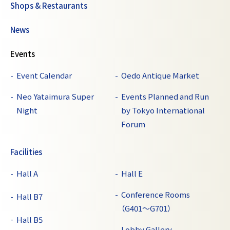
Shops & Restaurants
News
Events
Event Calendar
Oedo Antique Market
Neo Yataimura Super
Events Planned and Run
Night
by Tokyo International
Forum
Facilities
Hall A
Hall E
Conference Rooms
Hall B7
（G401～G701）
Hall B5
Lobby Gallery