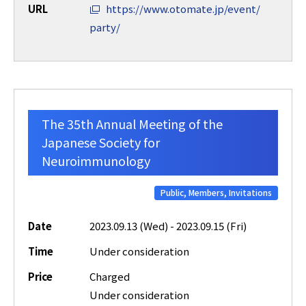
URL
https://www.otomate.jp/event/
party/
The 35th Annual Meeting of the
Japanese Society for
Neuroimmunology
Public, Members, Invitations
Date
2023.09.13 (Wed) - 2023.09.15 (Fri)
Time
Under consideration
Price
Charged
Under consideration