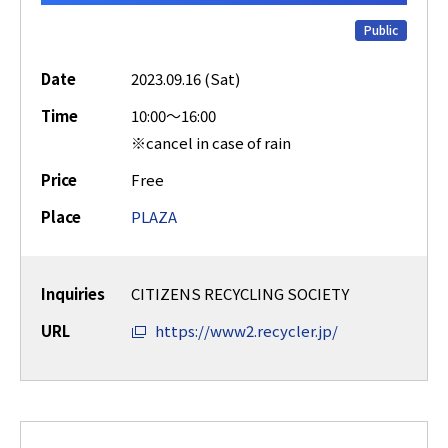
Public
Date
2023.09.16 (Sat)
Time
10:00～16:00
※cancel in case of rain
Price
Free
Place
PLAZA
Inquiries
CITIZENS RECYCLING SOCIETY
URL
https://www2.recycler.jp/