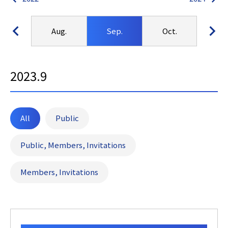
Jul.
Aug.
Sep.
Oct.
No
2023.9
All
Public
Public, Members, Invitations
Members, Invitations