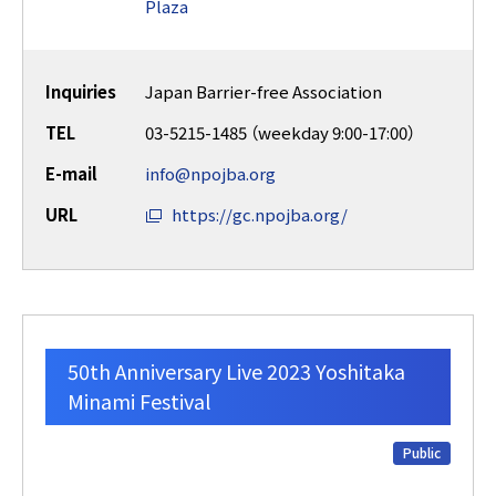
Plaza
Inquiries
Japan Barrier-free Association
TEL
03-5215-1485 （weekday 9:00-17:00）
E-mail
info@npojba.org
URL
https://gc.npojba.org/
50th Anniversary Live 2023 Yoshitaka
Minami Festival
Public