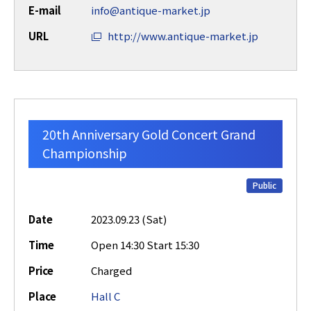
E-mail
info@antique-market.jp
URL
http://www.antique-market.jp
20th Anniversary Gold Concert Grand
Championship
Public
Date
2023.09.23 (Sat)
Time
Open 14:30 Start 15:30
Price
Charged
Place
Hall C