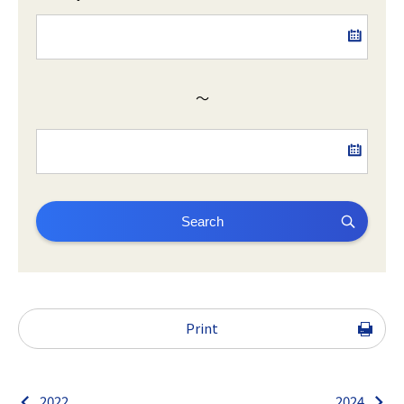
～
Search
Print
2022
2024